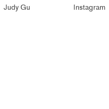
Judy
Gu
Instagram